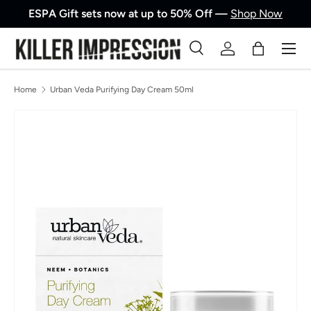
ESPA Gift sets now at up to 50% Off —
Shop Now
Skip to content
Men
Search
Log in
Bag
Search
Product type
All
Home
Urban Veda Purifying Day Cream 50ml