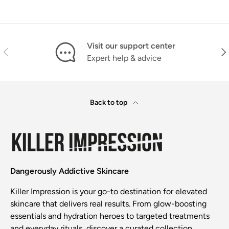
Visit our support center
Previous
Nex
Expert help & advice
Back to top
Dangerously Addictive Skincare
Killer Impression is your go-to destination for elevated
skincare that delivers real results. From glow-boosting
essentials and hydration heroes to targeted treatments
and everyday rituals, discover a curated collection