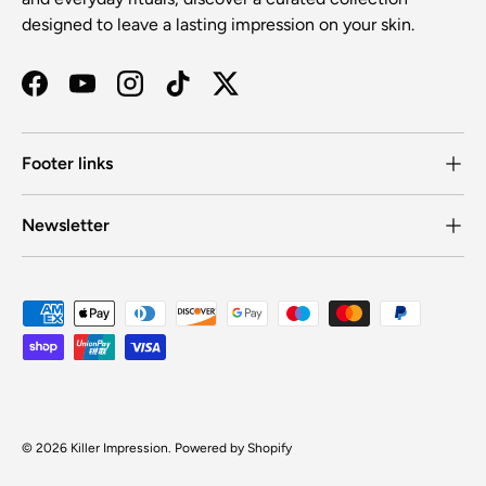
designed to leave a lasting impression on your skin.
Facebook
YouTube
Instagram
TikTok
Twitter
Footer links
Newsletter
Payment methods accepted
© 2026
Killer Impression
.
Powered by Shopify