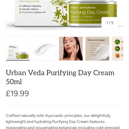
of
1
/
5
Load image 1 in gallery view
Load image 2 in gallery view
Load image 3 in gallery view
Load image 4 in
Lo
Urban Veda Purifying Day Cream
50ml
£19.99
Crafted naturally with Ayurvedic principles, our delightfully
lightweight and hydrating Purifying Day Cream features
invigorating and rejuvenating botanicals including cold-pressed