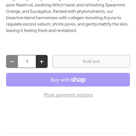
pure Neem oil, soothing Witch hazel, and refreshing Spearmint,
Orange, and Eucalyptus. Packed with phytonutrients, our
bioactive blend harmonizes with collagen-boosting Arjuna to
regulate excess sebum, shrink pores, and gently mattify the skin,
leaving it feeling fresh and revitalized.
Qty
Sold out
Decrease quantity
Increase quantity
More payment options